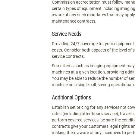
Commission accreditation must follow manu
certain types of equipment including imagin
aware of any such mandates that may apply t
maintenance contracts.
Service Needs
Providing 24/7 coverage for your equipment 
costs. Consider both aspects of the level of
service contracts.
Some items such as imaging equipment may no
machines at a given location, providing addi
You may be able to reduce the number of ser
machine on a single call, saving operational 
Additional Options
Establish set pricing for any services not co
rates (including after-hours service), travel 
perform covered services, be sure the condi
contracts give your customers legal rights 
making them aware of any incentives to perf