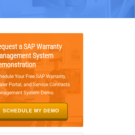
equest a SAP Warranty
anagement System
emonstration
hedule Your Free SAP Warranty,
aler Portal, and Service Contracts
nagement System Demo.
SCHEDULE MY DEMO