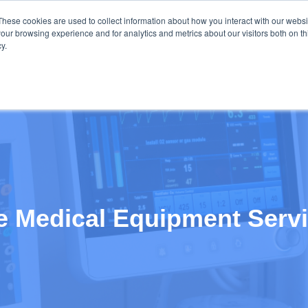
These cookies are used to collect information about how you interact with our webs
our browsing experience and for analytics and metrics about our visitors both on th
y.
OME
SAP CONSULTING
SAP SOLUTIONS
CLIENT TES
ve Medical Equipment Serv