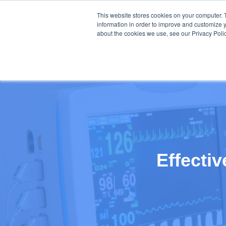
This website stores cookies on your computer. 
information in order to improve and customize y
about the cookies we use, see our Privacy Polic
H
Effecti