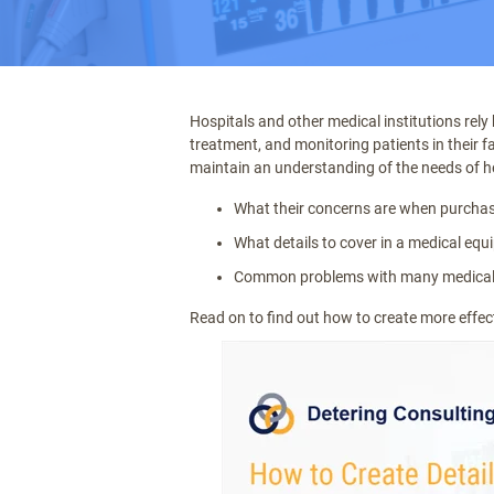
Hospitals and other medical institutions rely
treatment, and monitoring patients in their fa
maintain an understanding of the needs of h
What their concerns are when purcha
What details to cover in a medical eq
Common problems with many medica
Read on to find out how to create more effec