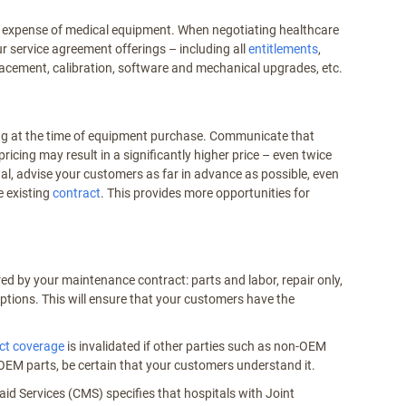
tal expense of medical equipment. When negotiating healthcare
r service agreement offerings – including all
entitlements
,
placement, calibration, software and mechanical upgrades, etc.
ing at the time of equipment purchase. Communicate that
pricing may result in a significantly higher price – even twice
l, advise your customers as far in advance as possible, even
e existing
contract
. This provides more opportunities for
red by your maintenance contract: parts and labor, repair only,
ptions. This will ensure that your customers have the
ct coverage
is invalidated if other parties such as non-OEM
OEM parts, be certain that your customers understand it.
aid Services (CMS) specifies that hospitals with Joint