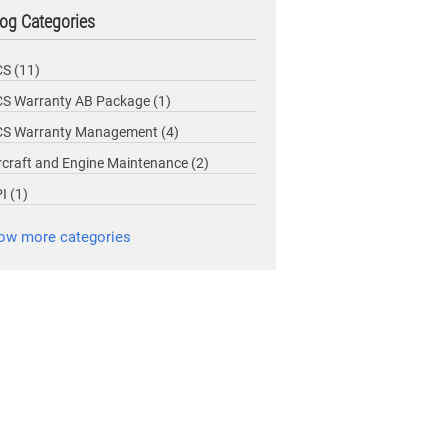
og Categories
CS
(11)
S Warranty AB Package
(1)
CS Warranty Management
(4)
rcraft and Engine Maintenance
(2)
PI
(1)
ow more categories