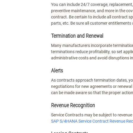
You can include 24/7 coverage, replacement, 
preventive maintenance, and more in the cove
contract. Be certain to include all contract s
parts, etc. Be sure all customer entitlements a
Termination and Renewal
Many manufacturers incorporate termination f
terminations reduce profitability, so set app
administrative costs and avoid disruptions i
Alerts
As contracts approach termination dates, y
negotiations for new agreements or renewal 
can be made aware so that the proper action
Revenue Recognition
Service Contracts may be subject to revenue r
SAP S/4HANA Service Contract Revenue Rec