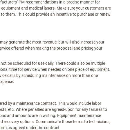
facturers’ PM recommendations in a precise manner for
g equipment and medical lasers. Make sure your customers are
o them. This could provide an incentive to purchase or renew
may generate the most revenue, but will also increase your
 service offered when making the proposal and pricing your
t be scheduled for use daily. There could also be multiple
tional time for service when needed on one piece of equipment.
vice calls by scheduling maintenance on more than one
expense.
vered by a maintenance contract. This would include labor
costs, etc. Where penalties are agreed-upon for any failures to
tions and amounts are in writing. Equipment maintenance
and recovery options. Communicate those terms to technicians,
orm as agreed under the contract.