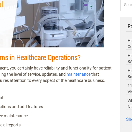
Po
Ho
Co
Ho
s in Healthcare Operations?
SA
, you certainly have reliability and functionality for patient
Ho
iding the level of service, updates, and
maintenance
that
Se
uires attention to every aspect of the healthcare business.
11
V
nt
Wh
ctions and add features
Ne
tive maintenance
Sh
cial reports