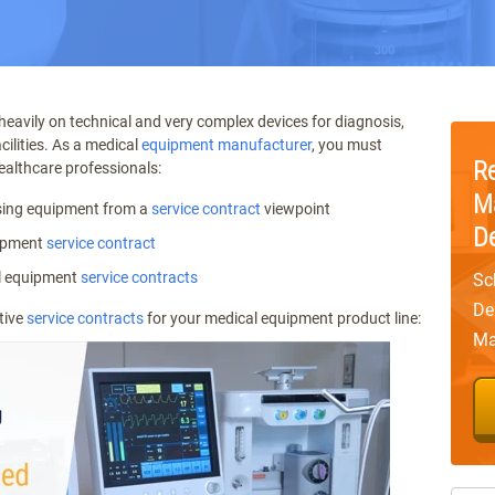
 heavily on technical and very complex devices for diagnosis,
cilities. As a medical
equipment manufacturer
, you must
R
ealthcare professionals:
M
sing equipment from a
service contract
viewpoint
D
uipment
service contract
l equipment
service contracts
Sc
De
tive
service contracts
for your medical equipment product line:
Ma