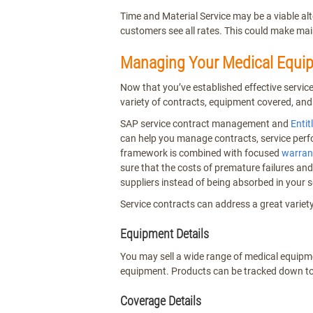
Time and Material Service may be a viable al
customers see all rates. This could make ma
Managing Your Medical Equip
Now that you’ve established effective servi
variety of contracts, equipment covered, and
SAP service contract management and
Enti
can help you manage contracts, service perf
framework is combined with focused
warrant
sure that the costs of premature failures an
suppliers instead of being absorbed in your s
Service contracts can address a great variet
Equipment Details
You may sell a wide range of medical equipm
equipment. Products can be tracked down to
Coverage Details