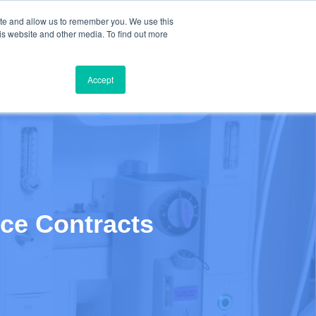
ite and allow us to remember you. We use this
Contact Us: +1 (650) 223-5928
is website and other media. To find out more
TIMONIALS
BLOG
ABOUT
BOOK A MEETING
Accept
ice Contracts