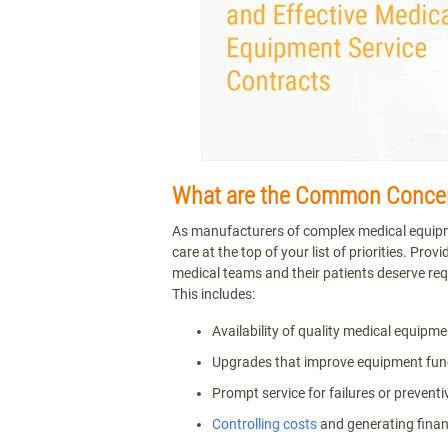
What are the Common Concern
As manufacturers of complex medical equipment
care at the top of your list of priorities. Prov
medical teams and their patients deserve req
This includes:
Availability of quality medical equipme
Upgrades that improve equipment fun
Prompt service for failures or preven
Controlling costs
and generating finan