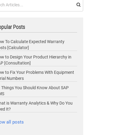
pular Posts
w To Calculate Expected Warranty
sts [Calculator]
w to Design Your Product Hierarchy in
P [Consultation]
w to Fix Your Problems With Equipment
rial Numbers
 Things You Should Know About SAP
MS
at is Warranty Analytics & Why Do You
ed It?
ow all posts