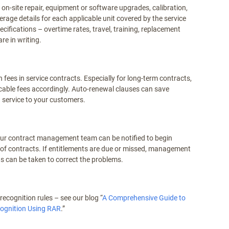
on-site repair, equipment or software upgrades, calibration,
rage details for each applicable unit covered by the service
pecifications – overtime rates, travel, training, replacement
re in writing.
ees in service contracts. Especially for long-term contracts,
licable fees accordingly. Auto-renewal clauses can save
n service to your customers.
our contract management team can be notified to begin
of contracts. If entitlements are due or missed, management
s can be taken to correct the problems.
ecognition rules – see our blog “
A Comprehensive Guide to
ognition Using RAR
.”