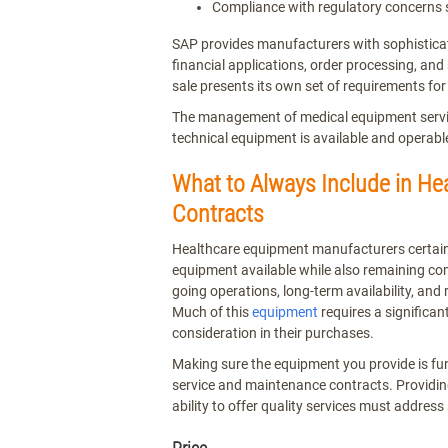
Compliance with regulatory concerns
SAP provides manufacturers with sophisticat
financial applications, order processing, an
sale presents its own set of requirements fo
The management of medical equipment service
technical equipment is available and operab
What to Always Include in H
Contracts
Healthcare equipment manufacturers certainl
equipment available while also remaining com
going operations, long-term availability, and r
Much of this
equipment
requires a significan
consideration in their purchases.
Making sure the equipment you provide is func
service and maintenance contracts. Providin
ability to offer quality services must address