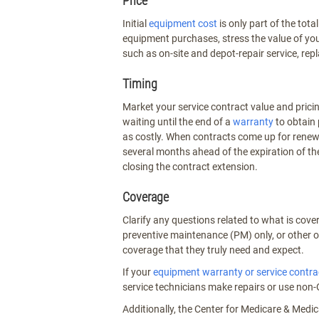
Price
Initial
equipment cost
is only part of the to
equipment purchases, stress the value of you
such as on-site and depot-repair service, re
Timing
Market your service contract value and pric
waiting until the end of a
warranty
to obtain 
as costly. When contracts come up for renewa
several months ahead of the expiration of th
closing the contract extension.
Coverage
Clarify any questions related to what is cove
preventive maintenance (PM) only, or other o
coverage that they truly need and expect.
If your
equipment warranty or service contra
service technicians make repairs or use non-
Additionally, the Center for Medicare & Medic