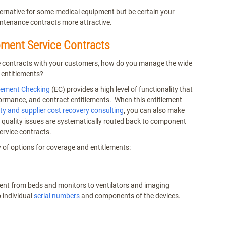
ternative for some medical equipment but be certain your
intenance contracts more attractive.
ment Service Contracts
ce contracts with your customers, how do you manage the wide
 entitlements?
tlement Checking
(EC) provides a high level of functionality that
ormance, and contract entitlements. When this entitlement
y and supplier cost recovery consulting
, you can also make
d quality issues are systematically routed back to component
ervice contracts.
y of options for coverage and entitlements:
ent from beds and monitors to ventilators and imaging
 individual
serial numbers
and components of the devices.