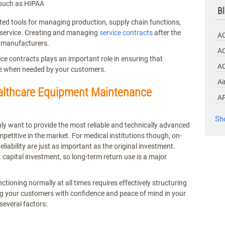
 such as HIPAA
Bl
ed tools for managing production, supply chain functions,
d service. Creating and managing
service contracts
after the
A
r manufacturers.
AC
 contracts plays an important role in ensuring that
A
le when needed by your customers.
Ai
ealthcare Equipment Maintenance
A
Sh
y want to provide the most reliable and technically advanced
petitive in the market. For medical institutions though, on-
eliability are just as important as the original investment.
t capital investment, so long-term return use is a major
tioning normally at all times requires effectively structuring
g your customers with confidence and peace of mind in your
 several factors: