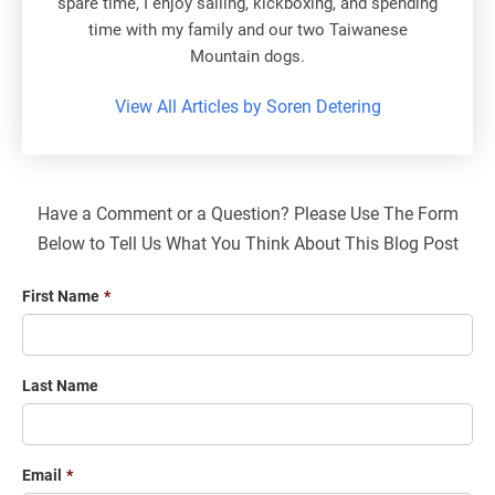
spare time, I enjoy sailing, kickboxing, and spending
time with my family and our two Taiwanese
Mountain dogs.
View All Articles by Soren Detering
Have a Comment or a Question? Please Use The Form
Below to Tell Us What You Think About This Blog Post
First Name
*
Last Name
Email
*