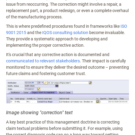
issue from reoccurring. The correction might involve a repair, a
replacement part, a product redesign, or even a complete overhaul
of the manufacturing process.
This is where predefined procedures found in frameworks like
ISO
9001:2015
and the
IQOS consulting solution
become invaluable.
They provide a systematic approach to developing and
implementing the proper corrective action.
It's crucial that any corrective action is documented and
communicated to relevant stakeholders
. Their impact is carefully
monitored to ensure they deliver the desired outcome – preventing
future claims and fostering customer trust.
Image showing "correction" text
A key best practice of this management doctrine is correcting
claim textual problems before submitting it. For example, using
the correct diagnosis code can go a long way toward getting