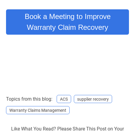
Book a Meeting to Improve
Warranty Claim Recovery
Topics from this blog:
ACS
supplier recovery
Warranty Claims Management
Like What You Read? Please Share This Post on Your