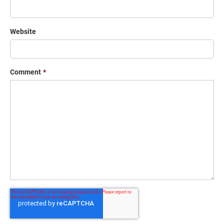
Website
Comment
*