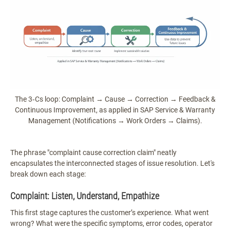
The 3‑Cs loop: Complaint → Cause → Correction → Feedback &
Continuous Improvement, as applied in SAP Service & Warranty
Management (Notifications → Work Orders → Claims).
The phrase "complaint cause correction claim" neatly
encapsulates the interconnected stages of issue resolution. Let's
break down each stage:
Complaint: Listen, Understand, Empathize
This first stage captures the customer’s experience. What went
wrong? What were the specific symptoms, error codes, operator