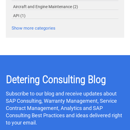
Aircraft and Engine Maintenance
(2)
API
(1)
Show more categories
Detering Consulting Blog
Subscribe to our blog and receive updates about
SAP Consulting, Warranty Management, Service
Contract Management, Analytics and SAP
Consulting Best Practices and ideas delivered right
to your email.