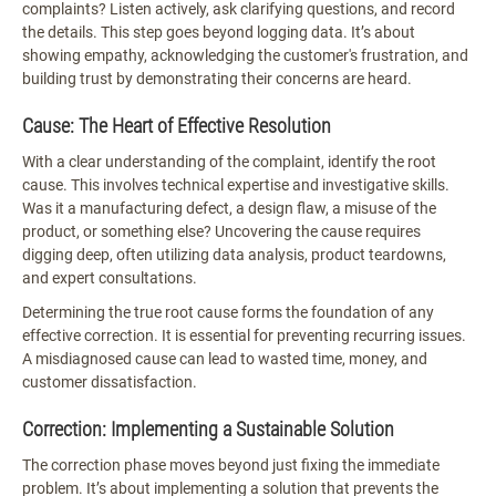
complaints? Listen actively, ask clarifying questions, and record
the details. This step goes beyond logging data. It’s about
showing empathy, acknowledging the customer's frustration, and
building trust by demonstrating their concerns are heard.
Cause: The Heart of Effective Resolution
With a clear understanding of the complaint, identify the root
cause. This involves technical expertise and investigative skills.
Was it a manufacturing defect, a design flaw, a misuse of the
product, or something else? Uncovering the cause requires
digging deep, often utilizing data analysis, product teardowns,
and expert consultations.
Determining the true root cause forms the foundation of any
effective correction. It is essential for preventing recurring issues.
A misdiagnosed cause can lead to wasted time, money, and
customer dissatisfaction.
Correction: Implementing a Sustainable Solution
The correction phase moves beyond just fixing the immediate
problem. It’s about implementing a solution that prevents the