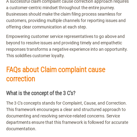
A successful claim complaint cause correction approach requires
a customer-centric mindset throughout the entire journey.
Businesses should make the claim filing process seamless for
customers, providing multiple channels for reporting issues and
offering clear communication at each step.
Empowering customer service representatives to go above and
beyond to resolve issues and providing timely and empathetic
responses transforms a negative experience into an opportunity.
This solidifies customer loyalty.
FAQs about Claim complaint cause
correction
What is the concept of the 3 C's?
The 3 C's concepts stands for Complaint, Cause, and Correction.
This framework encourages a clear and structured approach to
documenting and resolving service-related concerns. Service
departments ensure that this framework is followed for accurate
documentation.