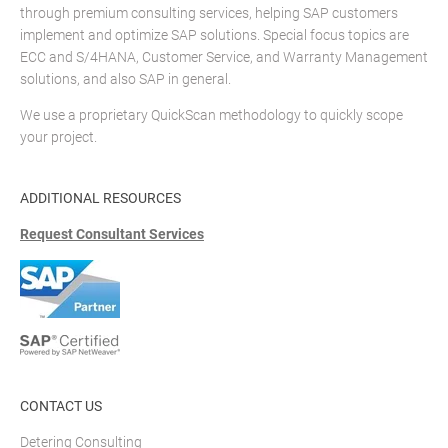
through premium consulting services, helping SAP customers
implement and optimize SAP solutions. Special focus topics are
ECC and S/4HANA, Customer Service, and Warranty Management
solutions, and also SAP in general.
We use a proprietary QuickScan methodology to quickly scope
your project.
ADDITIONAL RESOURCES
Request Consultant Services
CONTACT US
Detering Consulting