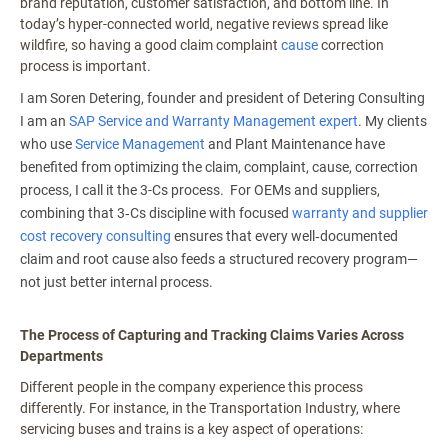
brand reputation, customer satisfaction, and bottom line. In
today’s hyper-connected world, negative reviews spread like
wildfire, so having a good claim complaint
cause
correction
process is important.
I am Soren Detering, founder and president of Detering Consulting
I am an
SAP Service and Warranty Management expert
. My clients
who use
Service Management
and Plant Maintenance have
benefited from optimizing the claim, complaint, cause, correction
process, I call it the 3-Cs process. For OEMs and suppliers,
combining that 3‑Cs discipline with focused
warranty and supplier
cost recovery consulting
ensures that every well‑documented
claim and root cause also feeds a structured recovery program—
not just better internal process.
The Process of Capturing and Tracking Claims Varies Across
Departments
Different people in the company experience this process
differently. For instance, in the Transportation Industry, where
servicing buses and trains is a key aspect of operations: