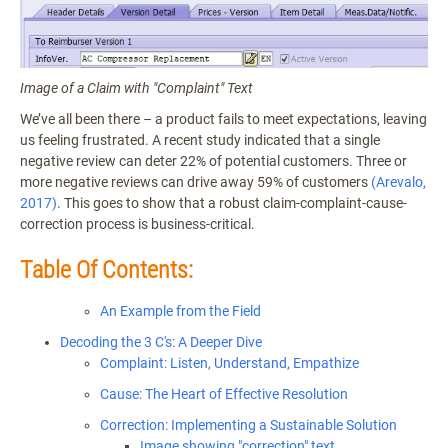
Image of a Claim with "Complaint" Text
We’ve all been there – a product fails to meet expectations, leaving
us feeling frustrated. A recent study indicated that a single
negative review can deter 22% of potential customers. Three or
more negative reviews can drive away 59% of customers
(Arevalo,
2017)
. This goes to show that a robust claim-complaint-cause-
correction process is business-critical.
Table Of Contents:
An Example from the Field
Decoding the 3 C's: A Deeper Dive
Complaint: Listen, Understand, Empathize
Cause: The Heart of Effective Resolution
Correction: Implementing a Sustainable Solution
Image showing "correction" text