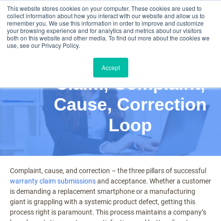
This website stores cookies on your computer. These cookies are used to
collect information about how you interact with our website and allow us to
remember you. We use this information in order to improve and customize
your browsing experience and for analytics and metrics about our visitors
both on this website and other media. To find out more about the cookies we
use, see our Privacy Policy.
Mastering the
Accept
Claim, Complaint,
Cause, Correction
Loop
Complaint, cause, and correction – the three pillars of successful
warranty claim submissions
and acceptance. Whether a customer
is demanding a replacement smartphone or a manufacturing
giant is grappling with a systemic product defect, getting this
process right is paramount. This process maintains a company’s