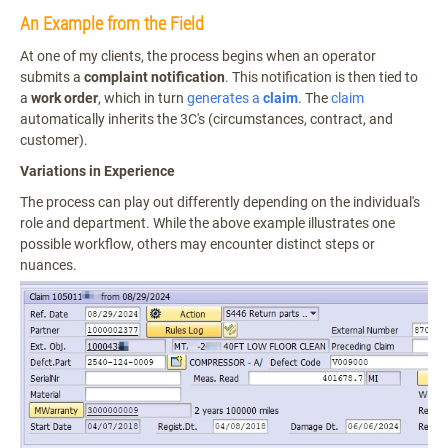
An Example from the Field
At one of my clients, the process begins when an operator
submits a
complaint notification
. This notification is then tied to
a
work order
, which in turn
generates a
claim
. The
claim
automatically inherits the 3C's (circumstances, contract, and
customer).
Variations in Experience
The process can play out differently depending on the individual's
role and department. While the above example illustrates one
possible workflow, others may encounter distinct steps or
nuances.