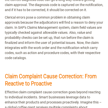
claim approval. The diagnosis code is captured on the notification,
and if it has to be corrected, it should be corrected on it.
Clerical errors pose a common problem in obtaining claim
approvals because the adjudicators will find a reason to deny your
claim. In SAP's Claims Management system, claim field values are
typically checked against allowable values. Also, value and
probability checks can be set up, that run before the claim is
finalized and inform the user of potential issues. Now, the claim
integrates with the work order and the notification which carry
codes, such as action and procedure codes, with their respective
code catalogs.
Claim Complaint Cause Correction: From
Reactive to Proactive
Effective claim complaint cause correction goes beyond reacting
to individual incidents. Smart businesses leverage data to
enhance their products and processes proactively. Imagine this –
a global coffee giant receives multiple complaints about