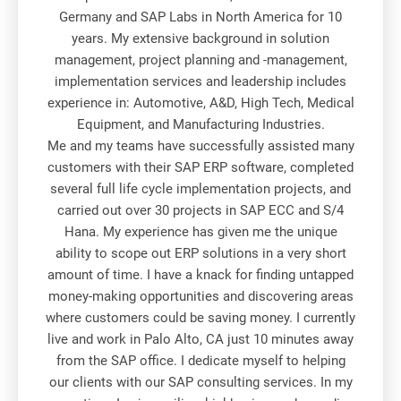
Germany and SAP Labs in North America for 10
years. My extensive background in solution
management, project planning and -management,
implementation services and leadership includes
experience in: Automotive, A&D, High Tech, Medical
Equipment, and Manufacturing Industries.
Me and my teams have successfully assisted many
customers with their SAP ERP software, completed
several full life cycle implementation projects, and
carried out over 30 projects in SAP ECC and S/4
Hana. My experience has given me the unique
ability to scope out ERP solutions in a very short
amount of time. I have a knack for finding untapped
money-making opportunities and discovering areas
where customers could be saving money. I currently
live and work in Palo Alto, CA just 10 minutes away
from the SAP office. I dedicate myself to helping
our clients with our SAP consulting services. In my