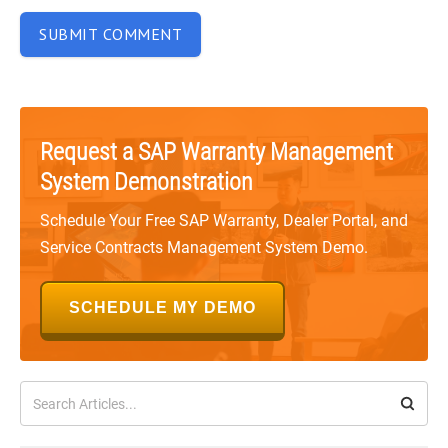
Request a SAP Warranty Management
System Demonstration
Schedule Your Free SAP Warranty, Dealer Portal, and
Service Contracts Management System Demo.
SCHEDULE MY DEMO