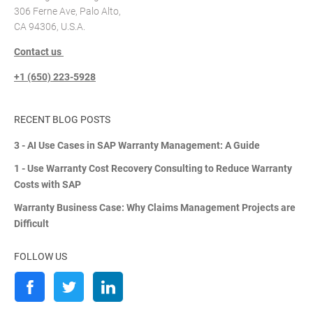
306 Ferne Ave, Palo Alto,
CA 94306, U.S.A.
Contact us
+1 (650) 223-5928
RECENT BLOG POSTS
3 - AI Use Cases in SAP Warranty Management: A Guide
1 - Use Warranty Cost Recovery Consulting to Reduce Warranty
Costs with SAP
Warranty Business Case: Why Claims Management Projects are
Difficult
FOLLOW US