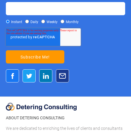
Instant
Daily
Weekly
Monthly
ABOUT DETERING CONSULTING
We are dedicated to enriching the lives of clients and consultants