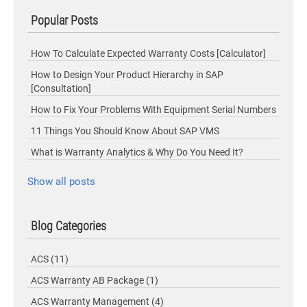
Popular Posts
How To Calculate Expected Warranty Costs [Calculator]
How to Design Your Product Hierarchy in SAP
[Consultation]
How to Fix Your Problems With Equipment Serial Numbers
11 Things You Should Know About SAP VMS
What is Warranty Analytics & Why Do You Need It?
Show all posts
Blog Categories
ACS
(11)
ACS Warranty AB Package
(1)
ACS Warranty Management
(4)