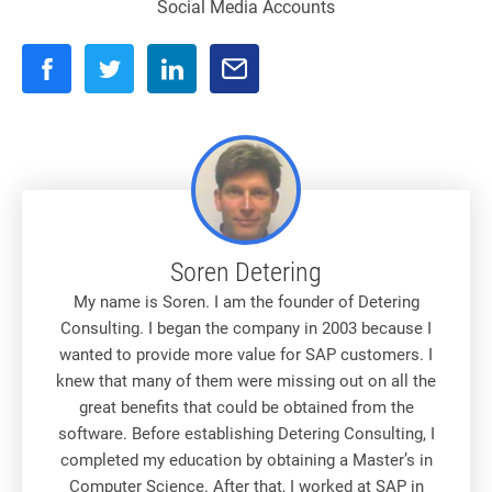
Social Media Accounts
Soren Detering
My name is Soren. I am the founder of Detering
Consulting. I began the company in 2003 because I
wanted to provide more value for SAP customers. I
knew that many of them were missing out on all the
great benefits that could be obtained from the
software. Before establishing Detering Consulting, I
completed my education by obtaining a Master’s in
Computer Science. After that, I worked at SAP in