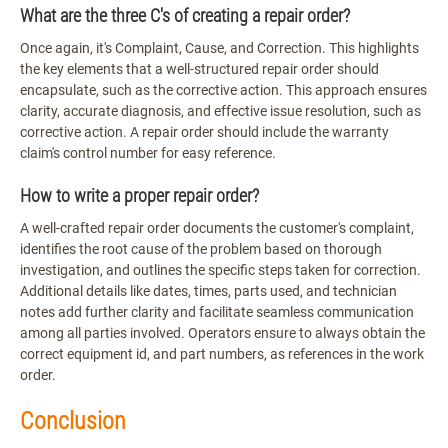
What are the three C's of creating a repair order?
Once again, it's Complaint, Cause, and Correction. This highlights
the key elements that a well-structured repair order should
encapsulate, such as the corrective action. This approach ensures
clarity, accurate diagnosis, and effective issue resolution, such as
corrective action. A repair order should include the warranty
claim's control number for easy reference.
How to write a proper repair order?
A well-crafted repair order documents the customer's complaint,
identifies the root cause of the problem based on thorough
investigation, and outlines the specific steps taken for correction.
Additional details like dates, times, parts used, and technician
notes add further clarity and facilitate seamless communication
among all parties involved. Operators ensure to always obtain the
correct equipment id, and part numbers, as references in the work
order.
Conclusion