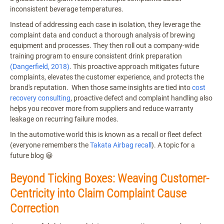
inconsistent beverage temperatures.
Instead of addressing each case in isolation, they leverage the
complaint data and conduct a thorough analysis of brewing
equipment and processes. They then roll out a company-wide
training program to ensure consistent drink preparation
(Dangerfield, 2018)
. This proactive approach mitigates future
complaints, elevates the customer experience, and protects the
brand's reputation. When those same insights are tied into
cost
recovery consulting
, proactive defect and complaint handling also
helps you recover more from suppliers and reduce warranty
leakage on recurring failure modes.
In the automotive world this is known as a recall or fleet defect
(everyone remembers the
Takata Airbag recall
). A topic for a
future blog 😀
Beyond Ticking Boxes: Weaving Customer-
Centricity into Claim Complaint Cause
Correction