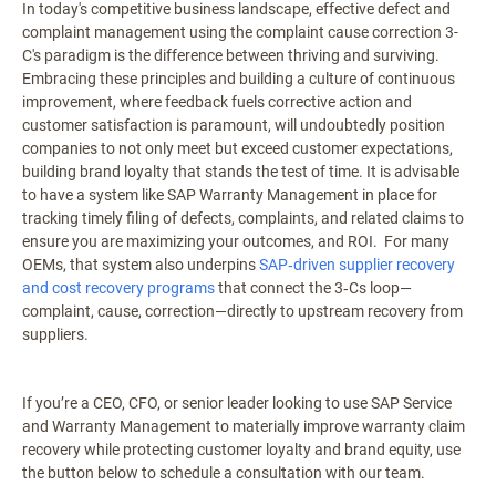
In today's competitive business landscape, effective defect and
complaint management using the complaint cause correction 3-
C's paradigm is the difference between thriving and surviving.
Embracing these principles and building a culture of continuous
improvement, where feedback fuels corrective action and
customer satisfaction is paramount, will undoubtedly position
companies to not only meet but exceed customer expectations,
building brand loyalty that stands the test of time. It is advisable
to have a system like SAP Warranty Management in place for
tracking timely filing of defects, complaints, and related claims to
ensure you are maximizing your outcomes, and ROI. For many
OEMs, that system also underpins
SAP‑driven supplier recovery
and cost recovery programs
that connect the 3‑Cs loop—
complaint, cause, correction—directly to upstream recovery from
suppliers.
If you’re a CEO, CFO, or senior leader looking to use SAP Service
and Warranty Management to materially improve warranty claim
recovery while protecting customer loyalty and brand equity, use
the button below to schedule a consultation with our team.