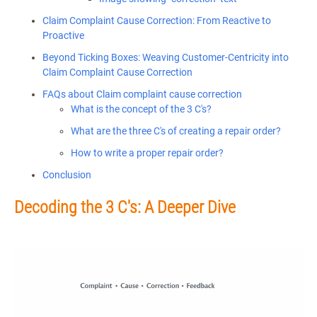
Claim Complaint Cause Correction: From Reactive to
Proactive
Beyond Ticking Boxes: Weaving Customer-Centricity into
Claim Complaint Cause Correction
FAQs about Claim complaint cause correction
What is the concept of the 3 C's?
What are the three C's of creating a repair order?
How to write a proper repair order?
Conclusion
Decoding the 3 C's: A Deeper Dive