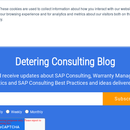
These cookies are used to collect information about how you interact with our webs
our browsing experience and for analytics and metrics about our visitors both on th
y.
OME
SAP CONSULTING
SAP SOLUTIONS
CLIENT TES
Detering Consulting Blog
nd receive updates about SAP Consulting, Warranty Mana
s and SAP Consulting Best Practices and ideas delivered
ly
Weekly
Monthly