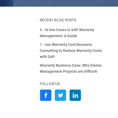
RECENT BLOG POSTS
3 - AI Use Cases in SAP Warranty
Management: A Guide
1 - Use Warranty Cost Recovery
Consulting to Reduce Warranty Costs
with SAP
Warranty Business Case: Why Claims
Management Projects are Difficult
FOLLOW US