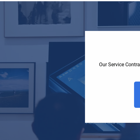
Our Service Contra