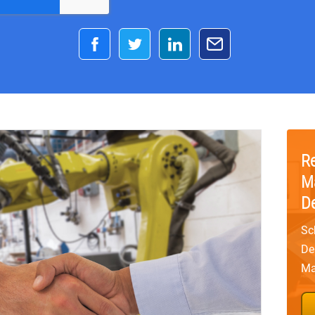
R
M
D
Sc
De
Ma