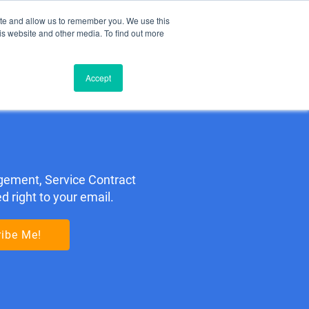
ite and allow us to remember you. We use this
Contact Us: +1 (650) 223-5928
is website and other media. To find out more
TIMONIALS
BLOG
ABOUT
BOOK A MEETING
Accept
gement, Service Contract
 right to your email.