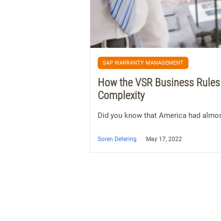
SAP WARRANTY MANAGEMENT
How the VSR Business Rules
Complexity
Did you know that America had almos
Soren Detering
May 17, 2022