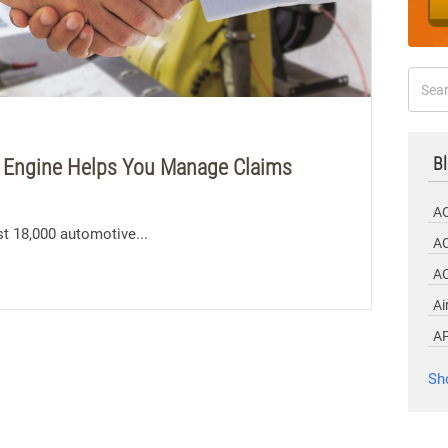
Bl
 Engine Helps You Manage Claims
A
t 18,000 automotive...
AC
A
Ai
A
Sh