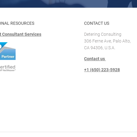
ONAL RESOURCES
CONTACT US
 Consultant Services
Detering Consulting
306 Ferne Ave, Palo Alto,
CA 94306, U.S.A.
Contact us
+1 (650) 223-5928