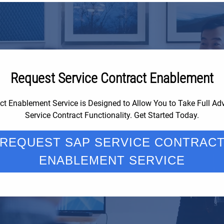
Request Service Contract Enablement
ct Enablement Service is Designed to Allow You to Take Full A
Service Contract Functionality. Get Started Today.
REQUEST SAP SERVICE CONTRAC
ENABLEMENT SERVICE