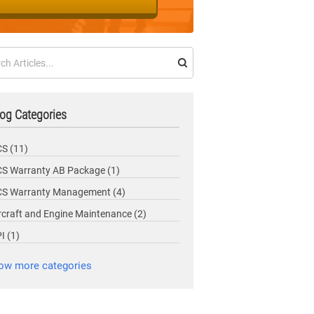
og Categories
CS
(11)
S Warranty AB Package
(1)
CS Warranty Management
(4)
rcraft and Engine Maintenance
(2)
PI
(1)
ow more categories