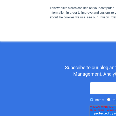
This website stores cookies on your computer. 
information in order to improve and customize y
about the cookies we use, see our Privacy Polic
H
Subscribe to our blog a
Management, Analytic
Instant
Dai