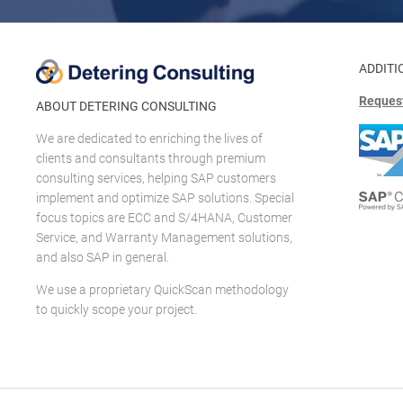
ADDITI
Request
ABOUT DETERING CONSULTING
We are dedicated to enriching the lives of
clients and consultants through premium
consulting services, helping SAP customers
implement and optimize SAP solutions. Special
focus topics are ECC and S/4HANA, Customer
Service, and Warranty Management solutions,
and also SAP in general.
We use a proprietary QuickScan methodology
to quickly scope your project.