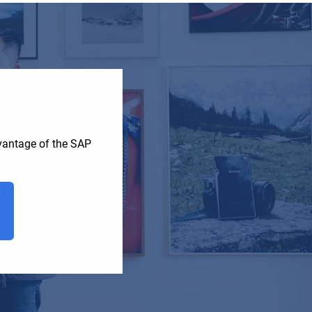
dvantage of the SAP
T