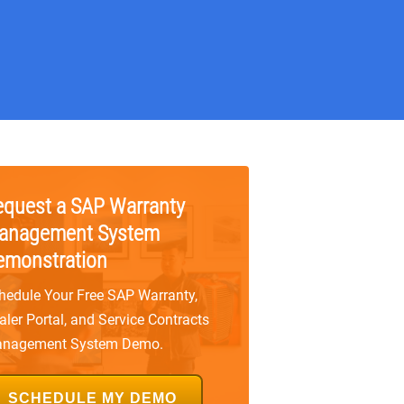
equest a SAP Warranty
anagement System
emonstration
hedule Your Free SAP Warranty,
aler Portal, and Service Contracts
nagement System Demo.
SCHEDULE MY DEMO