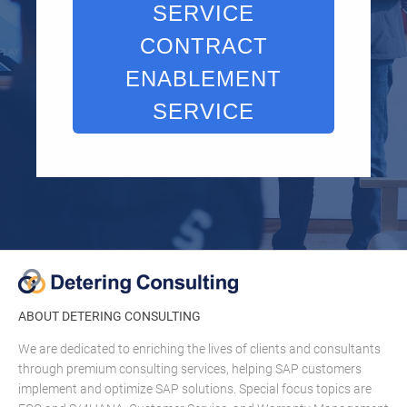
SERVICE
CONTRACT
ENABLEMENT
SERVICE
ABOUT DETERING CONSULTING
We are dedicated to enriching the lives of clients and consultants
through premium consulting services, helping SAP customers
implement and optimize SAP solutions. Special focus topics are