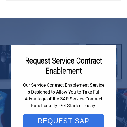
Request Service Contract
Enablement
Our Service Contract Enablement Service
is Designed to Allow You to Take Full
Advantage of the SAP Service Contract
Functionality. Get Started Today.
REQUEST SAP