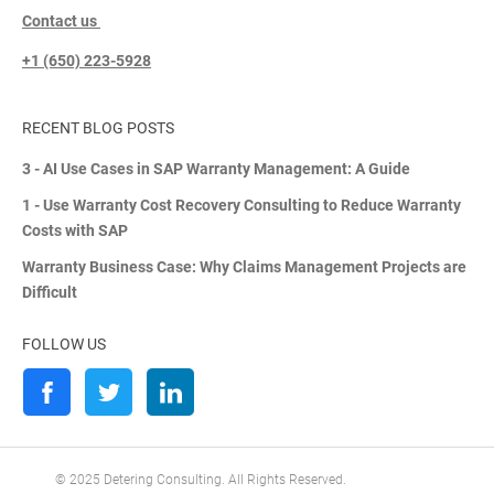
Contact us
+1 (650) 223-5928
RECENT BLOG POSTS
3 - AI Use Cases in SAP Warranty Management: A Guide
1 - Use Warranty Cost Recovery Consulting to Reduce Warranty
Costs with SAP
Warranty Business Case: Why Claims Management Projects are
Difficult
FOLLOW US
© 2025 Detering Consulting. All Rights Reserved.