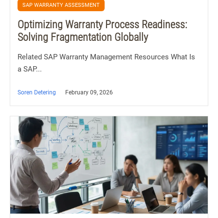
SAP WARRANTY ASSESSMENT
Optimizing Warranty Process Readiness:
Solving Fragmentation Globally
Related SAP Warranty Management Resources What Is
a SAP...
Soren Detering
February 09, 2026