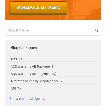
SCHEDULE MY DEMO
Blog Categories
ACS
(11)
ACS Warranty AB Package
(1)
ACS Warranty Management
(4)
Aircraft and Engine Maintenance
(2)
API
(1)
Show more categories