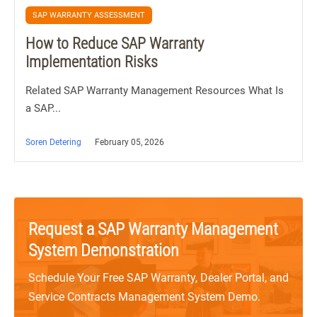
SAP WARRANTY ASSESSMENT
How to Reduce SAP Warranty
Implementation Risks
Related SAP Warranty Management Resources What Is
a SAP...
Soren Detering
February 05, 2026
Request a SAP Warranty Management
System Demonstration
Schedule Your Free SAP Warranty, Dealer Portal, and
Service Contracts Management System Demo.