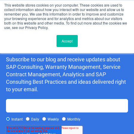
This website stores cookies on your computer. These cookies are used to
collect information about how you interact with our website and allow us to
remember you. We use this information in order to improve and customize
your browsing experience and for analytics and metrics about our visitors
both on this website and other media. To find out more about the cookies we
use, see our Privacy Policy.
Accept
Detering Consulting Blog
Subscribe to our blog and receive updates about
SAP Consulting, Warranty Management, Service
Contract Management, Analytics and SAP
Consulting Best Practices and ideas delivered right
to your email.
Instant
Daily
Weekly
Monthly