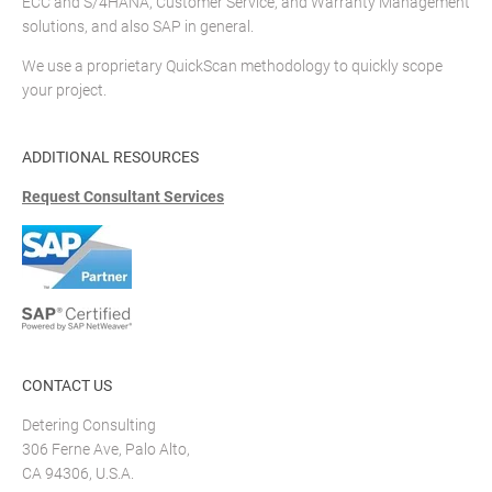
ECC and S/4HANA, Customer Service, and Warranty Management
solutions, and also SAP in general.
We use a proprietary QuickScan methodology to quickly scope
your project.
ADDITIONAL RESOURCES
Request Consultant Services
CONTACT US
Detering Consulting
306 Ferne Ave, Palo Alto,
CA 94306, U.S.A.