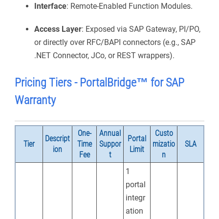
Interface
: Remote-Enabled Function Modules.
Access Layer
: Exposed via SAP Gateway, PI/PO,
or directly over RFC/BAPI connectors (e.g., SAP
.NET Connector, JCo, or REST wrappers).
Pricing Tiers -
PortalBridge
™ for SAP
Warranty
One-
Annual
Custo
Descript
Portal
Tier
Time
Suppor
mizatio
SLA
ion
Limit
Fee
t
n
1
portal
integr
ation