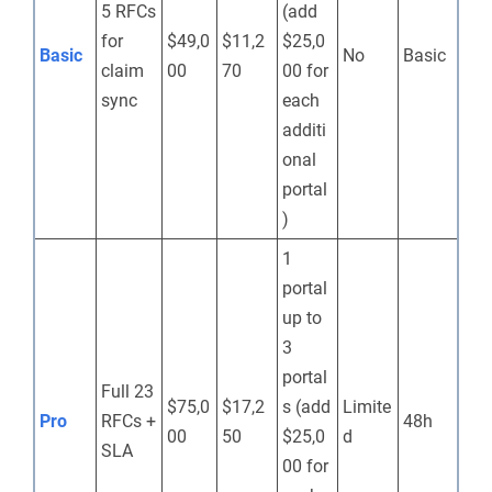
5 RFCs
(add
for
$49,0
$11,2
$25,0
Basic
No
Basic
claim
00
70
00 for
sync
each
additi
onal
portal
)
1
portal
up to
3
portal
Full 23
$75,0
$17,2
s (add
Limite
Pro
RFCs +
48h
00
50
$25,0
d
SLA
00 for