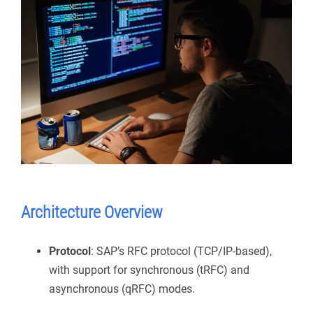
Architecture Overview
Protocol
: SAP’s RFC protocol (TCP/IP-based),
with support for synchronous (tRFC) and
asynchronous (qRFC) modes.