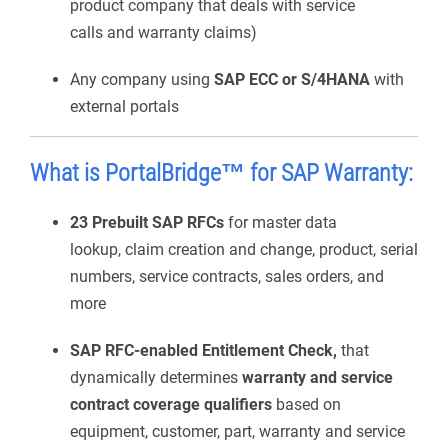
product company that deals with service
calls and warranty claims)
Any company using
SAP ECC or S/4HANA
with
external portals
What is
PortalBridge
™ for SAP Warranty
:
23 Prebuilt SAP RFCs
for master data
lookup, claim creation and change, product, serial
numbers, service contracts, sales orders, and
more
SAP RFC-enabled Entitlement Check,
that
dynamically determines
warranty and service
contract coverage qualifiers
based on
equipment, customer, part, warranty and service