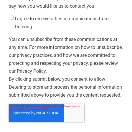
say how you would like us to contact you:
I agree to receive other communications from
Detering.
You can unsubscribe from these communications at
any time. For more information on how to unsubscribe,
our privacy practices, and how we are committed to
protecting and respecting your privacy, please review
our Privacy Policy.
By clicking submit below, you consent to allow
Detering to store and process the personal information
submitted above to provide you the content requested.