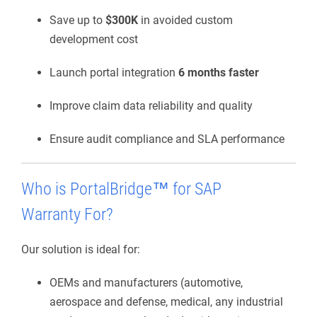
Save up to
$300K
in avoided custom
development cost
Launch portal integration
6 months faster
Improve claim data reliability and quality
Ensure audit compliance and SLA performance
Who is
PortalBridge
™ for SAP
Warranty
For?
Our solution is ideal for:
OEMs and manufacturers (automotive,
aerospace and defense, medical, any industrial