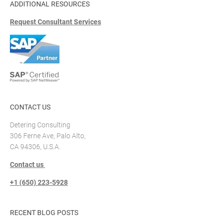
ADDITIONAL RESOURCES
Request Consultant Services
CONTACT US
Detering Consulting
306 Ferne Ave, Palo Alto,
CA 94306, U.S.A.
Contact us
+1 (650) 223-5928
RECENT BLOG POSTS