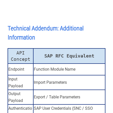
Technical
Addendum: Additional
Information
API
SAP RFC Equivalent
Concept
Endpoint
Function Module Name
Input
Import Parameters
Payload
Output
Export / Table Parameters
Payload
Authenticatio
SAP User Credentials (SNC / SSO