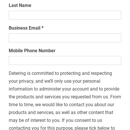
Last Name
Business Email
*
Mobile Phone Number
Detering is committed to protecting and respecting
your privacy, and we’ll only use your personal
information to administer your account and to provide
the products and services you requested from us. From
time to time, we would like to contact you about our
products and services, as well as other content that
may be of interest to you. If you consent to us
contacting you for this purpose, please tick below to