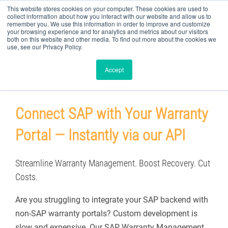
This website stores cookies on your computer. These cookies are used to
collect information about how you interact with our website and allow us to
remember you. We use this information in order to improve and customize
your browsing experience and for analytics and metrics about our visitors
both on this website and other media. To find out more about the cookies we
use, see our Privacy Policy.
Custom Portal to SAP Claims API
Accept
Connect SAP with Your Warranty
Portal — Instantly via our API
Streamline Warranty Management. Boost Recovery. Cut
Costs.
Are you struggling to integrate your SAP backend with
non-SAP warranty portals? Custom development is
slow and expensive. Our SAP Warranty Management