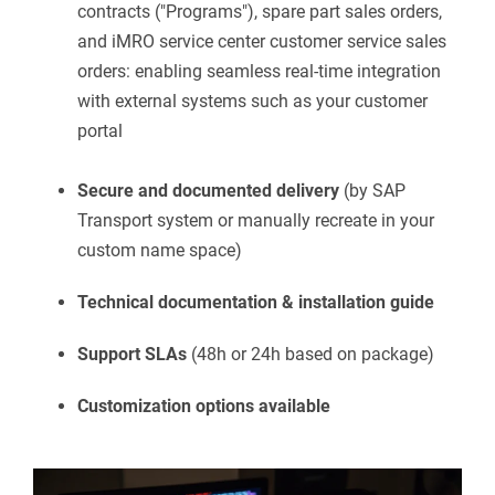
contracts ("Programs"), spare part sales orders,
and iMRO service center customer service sales
orders: enabling seamless real-time integration
with external systems such as your customer
portal
Secure and documented delivery
(by SAP
Transport system or manually recreate in your
custom name space)
Technical documentation & installation guide
Support SLAs
(48h or 24h based on package)
Customization options available