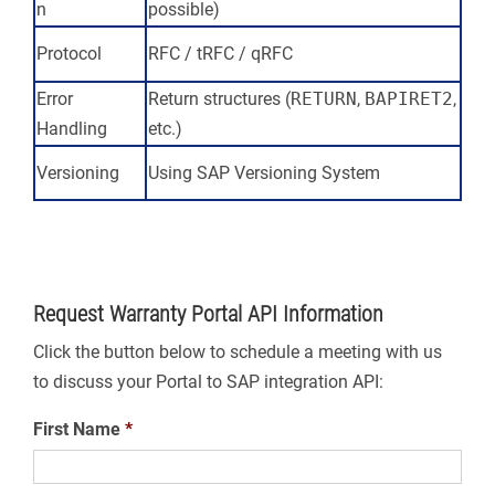
n
possible)
Protocol
RFC / tRFC / qRFC
Error
Return structures (
RETURN
,
BAPIRET2
,
Handling
etc.)
Versioning
Using SAP Versioning System
Request Warranty Portal API Information
Click the button below to schedule a meeting with us
to discuss your Portal to SAP integration API:
First Name
*