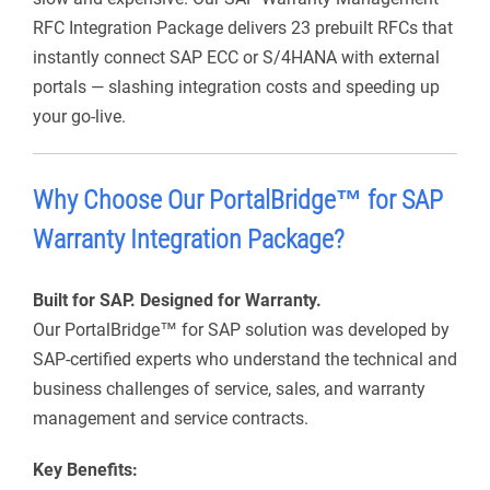
RFC Integration Package delivers 23 prebuilt RFCs that
instantly connect SAP ECC or S/4HANA with external
portals — slashing integration costs and speeding up
your go-live.
Why Choose Our
PortalBridge
™ for SAP
Warranty
Integration Package?
Built for SAP. Designed for Warranty.
Our
PortalBridge
™ for SAP
solution was developed by
SAP-certified experts who understand the technical and
business challenges of service, sales, and warranty
management and service contracts.
Key Benefits: