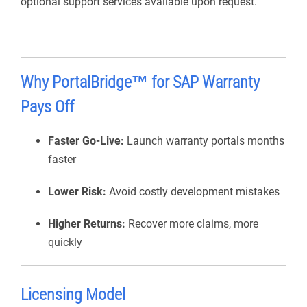
optional support services available upon request.
Why
PortalBridge
™ for SAP Warranty
Pays Off
Faster Go-Live:
Launch warranty portals months
faster
Lower Risk:
Avoid costly development mistakes
Higher Returns:
Recover more claims, more
quickly
Licensing Model