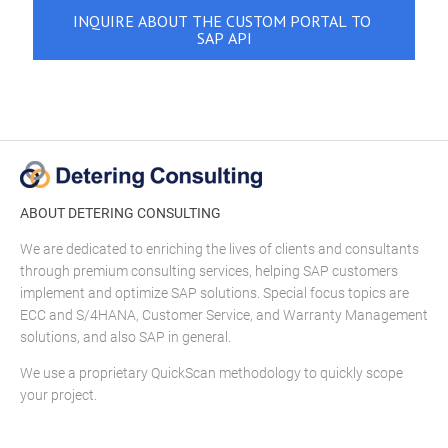
ABOUT DETERING CONSULTING
We are dedicated to enriching the lives of clients and consultants
through premium consulting services, helping SAP customers
implement and optimize SAP solutions. Special focus topics are
ECC and S/4HANA, Customer Service, and Warranty Management
solutions, and also SAP in general.
We use a proprietary QuickScan methodology to quickly scope
your project.