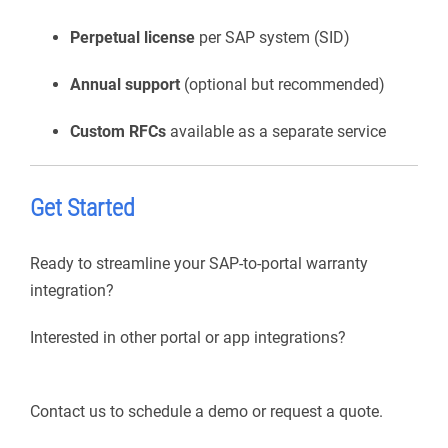
Perpetual license
per SAP system (SID)
Annual support
(optional but recommended)
Custom RFCs
available as a separate service
Get Started
Ready to streamline your SAP-to-portal warranty
integration?
Interested in other portal or app integrations?
Contact us to schedule a demo or request a quote.