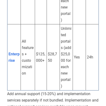
each
new
portal
)
Unlimi
ted
All
portal
feature
s (add
Enterp
s +
$125,
$28,7
$25,0
Yes
24h
rise
custo
000+
50
00 for
mizati
each
on
new
portal
)
Add annual support (15-20%) and implementation
services separately if not bundled.
Implementation and