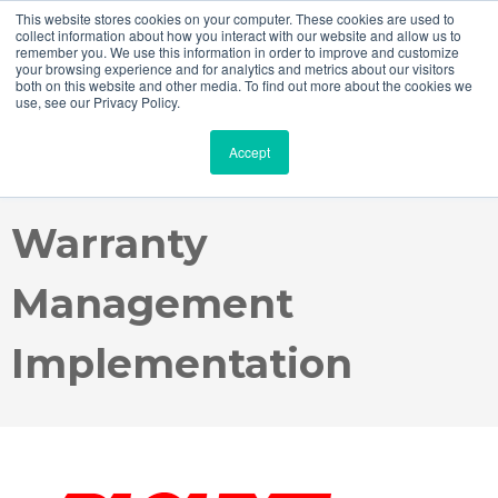
This website stores cookies on your computer. These cookies are used to
collect information about how you interact with our website and allow us to
remember you. We use this information in order to improve and customize
your browsing experience and for analytics and metrics about our visitors
both on this website and other media. To find out more about the cookies we
use, see our Privacy Policy.
Case Study - Blount
Accept
International SAP ACS
Warranty
Management
Implementation