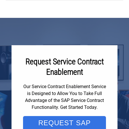
Request Service Contract
Enablement
Our Service Contract Enablement Service
is Designed to Allow You to Take Full
Advantage of the SAP Service Contract
Functionality. Get Started Today.
REQUEST SAP