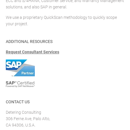
ECC and S/4HANA, Customer Service, and Warranty Management
solutions, and also SAP in general.
We use a proprietary QuickScan methodology to quickly scope
your project.
ADDITIONAL RESOURCES
Request Consultant Services
CONTACT US
Detering Consulting
306 Ferne Ave, Palo Alto,
CA 94306, U.S.A.