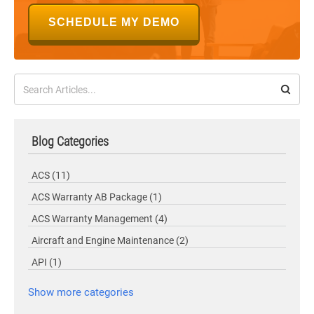
SCHEDULE MY DEMO
Blog Categories
ACS
(11)
ACS Warranty AB Package
(1)
ACS Warranty Management
(4)
Aircraft and Engine Maintenance
(2)
API
(1)
Show more categories