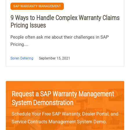
SAP WARRANTY MANAGEMENT
9 Ways to Handle Complex Warranty Claims
Pricing Issues
People often ask me about their challenges in SAP
Pricing....
Soren Detering
September 15, 2021
Request a SAP Warranty Management
System Demonstration
Schedule Your Free SAP Warranty, Dealer Portal, and
Service Contracts Management System Demo.