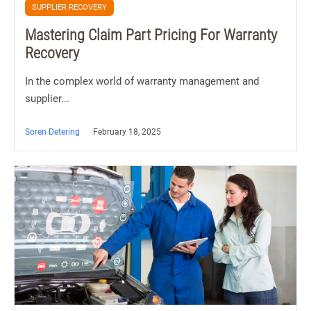
SUPPLIER RECOVERY
Mastering Claim Part Pricing For Warranty
Recovery
In the complex world of warranty management and
supplier...
Soren Detering
February 18, 2025