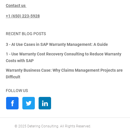
Contact us
+1 (650) 223-5928
RECENT BLOG POSTS
3 - AI Use Cases in SAP Warranty Management: A Guide
1 - Use Warranty Cost Recovery Consulting to Reduce Warranty
Costs with SAP
Warranty Business Case: Why Claims Management Projects are
Difficult
FOLLOW US
© 2025 Detering Consulting. All Rights Reserved.