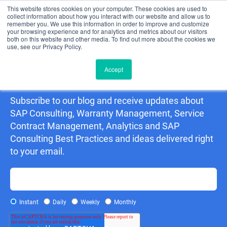
This website stores cookies on your computer. These cookies are used to
collect information about how you interact with our website and allow us to
remember you. We use this information in order to improve and customize
your browsing experience and for analytics and metrics about our visitors
both on this website and other media. To find out more about the cookies we
use, see our Privacy Policy.
Accept
Detering Consulting Blog
Subscribe to our blog and receive updates about
SAP Consulting, Warranty Management, Service
Contract Management, Analytics and SAP
Consulting Best Practices and ideas delivered right
to your email.
Instant
Daily
Weekly
Monthly