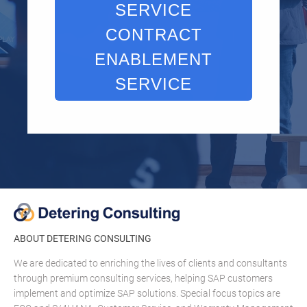
SERVICE
CONTRACT
ENABLEMENT
SERVICE
ABOUT DETERING CONSULTING
We are dedicated to enriching the lives of clients and consultants
through premium consulting services, helping SAP customers
implement and optimize SAP solutions. Special focus topics are