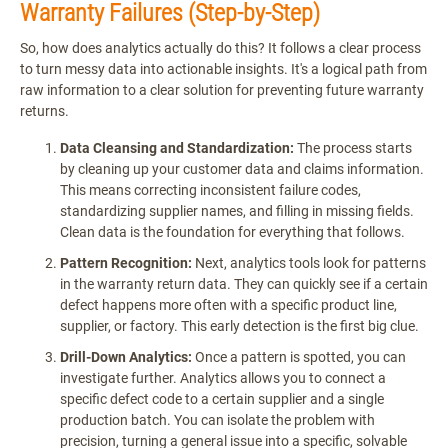
Warranty Failures (Step-by-Step)
So, how does analytics actually do this? It follows a clear process
to turn messy data into actionable insights. It's a logical path from
raw information to a clear solution for preventing future warranty
returns.
Data Cleansing and Standardization:
The process starts
by cleaning up your customer data and claims information.
This means correcting inconsistent failure codes,
standardizing supplier names, and filling in missing fields.
Clean data is the foundation for everything that follows.
Pattern Recognition:
Next, analytics tools look for patterns
in the warranty return data. They can quickly see if a certain
defect happens more often with a specific product line,
supplier, or factory. This early detection is the first big clue.
Drill-Down Analytics:
Once a pattern is spotted, you can
investigate further. Analytics allows you to connect a
specific defect code to a certain supplier and a single
production batch. You can isolate the problem with
precision, turning a general issue into a specific, solvable