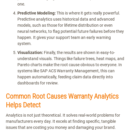
one.
Predictive Modeling:
This is where it gets really powerful.
Predictive analytics uses historical data and advanced
models, such as those for lifetime distribution or even
neural networks, to flag potential future failures before they
happen. It gives your support team an early warning
system.
Visualization:
Finally, the results are shown in easy-to-
understand visuals. Things like failure trees, heat maps, and
Pareto charts make the root cause obvious to everyone. In
systems like SAP ACS Warranty Management, this can
happen automatically, feeding claim data directly into
dashboards for review.
Common Root Causes Warranty Analytics
Helps Detect
Analytics is not just theoretical. It solves real-world problems for
manufacturers every day. It excels at finding specific, tangible
issues that are costing you money and damaging your brand.