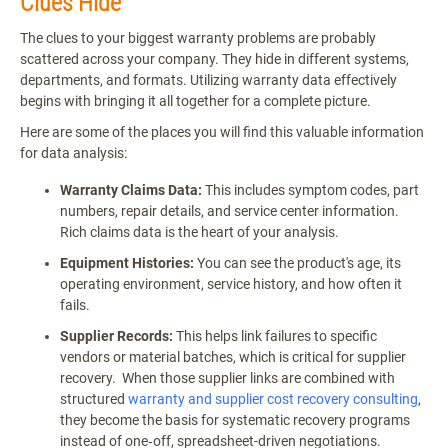
Clues Hide
The clues to your biggest warranty problems are probably
scattered across your company. They hide in different systems,
departments, and formats. Utilizing warranty data effectively
begins with bringing it all together for a complete picture.
Here are some of the places you will find this valuable information
for data analysis:
Warranty Claims Data:
This includes symptom codes, part
numbers, repair details, and service center information.
Rich claims data is the heart of your analysis.
Equipment Histories:
You can see the product's age, its
operating environment, service history, and how often it
fails.
Supplier Records:
This helps link failures to specific
vendors or material batches, which is critical for supplier
recovery. When those supplier links are combined with
structured
warranty and supplier cost recovery consulting
,
they become the basis for systematic recovery programs
instead of one‑off, spreadsheet-driven negotiations.