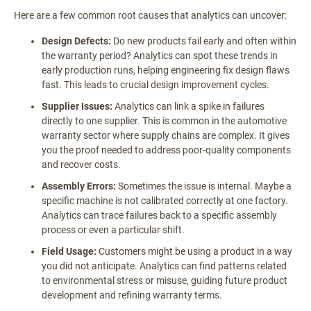
Here are a few common root causes that analytics can uncover:
Design Defects:
Do new products fail early and often within
the warranty period? Analytics can spot these trends in
early production runs, helping engineering fix design flaws
fast. This leads to crucial design improvement cycles.
Supplier Issues:
Analytics can link a spike in failures
directly to one supplier. This is common in the automotive
warranty sector where supply chains are complex. It gives
you the proof needed to address poor-quality components
and recover costs.
Assembly Errors:
Sometimes the issue is internal. Maybe a
specific machine is not calibrated correctly at one factory.
Analytics can trace failures back to a specific assembly
process or even a particular shift.
Field Usage:
Customers might be using a product in a way
you did not anticipate. Analytics can find patterns related
to environmental stress or misuse, guiding future product
development and refining warranty terms.