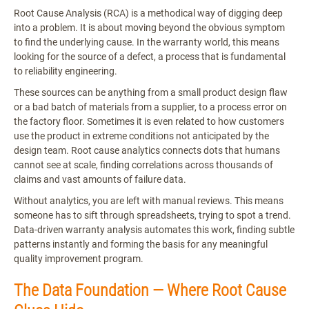
Root Cause Analysis (RCA) is a methodical way of digging deep
into a problem. It is about moving beyond the obvious symptom
to find the underlying cause. In the warranty world, this means
looking for the source of a defect, a process that is fundamental
to reliability engineering.
These sources can be anything from a small product design flaw
or a bad batch of materials from a supplier, to a process error on
the factory floor. Sometimes it is even related to how customers
use the product in extreme conditions not anticipated by the
design team. Root cause analytics connects dots that humans
cannot see at scale, finding correlations across thousands of
claims and vast amounts of failure data.
Without analytics, you are left with manual reviews. This means
someone has to sift through spreadsheets, trying to spot a trend.
Data-driven warranty analysis automates this work, finding subtle
patterns instantly and forming the basis for any meaningful
quality improvement program.
The Data Foundation — Where Root Cause