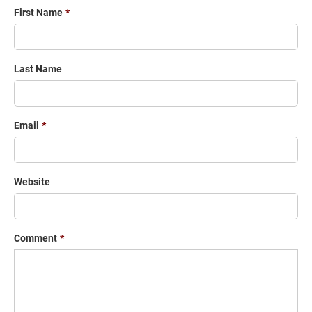
First Name
*
Last Name
Email
*
Website
Comment
*