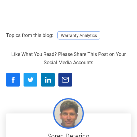
Topics from this blog:
Warranty Analytics
Like What You Read? Please Share This Post on Your
Social Media Accounts
Soren Detering