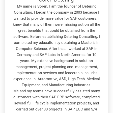
My name is Soren. I am the founder of Detering
Consulting. I began the company in 2003 because I
wanted to provide more value for SAP customers. I
knew that many of them were missing out on all the
great benefits that could be obtained from the
software. Before establishing Detering Consulting, I
completed my education by obtaining a Master’s in
Computer Science. After that, I worked at SAP in
Germany and SAP Labs in North America for 10
years. My extensive background in solution
management, project planning and -management,
implementation services and leadership includes
experience in: Automotive, A&D, High Tech, Medical
Equipment, and Manufacturing Industries.
Me and my teams have successfully assisted many
customers with their SAP ERP software, completed
several full life cycle implementation projects, and
carried out over 30 projects in SAP ECC and S/4