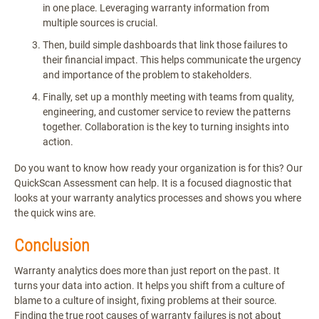
in one place. Leveraging warranty information from
multiple sources is crucial.
Then, build simple dashboards that link those failures to
their financial impact. This helps communicate the urgency
and importance of the problem to stakeholders.
Finally, set up a monthly meeting with teams from quality,
engineering, and customer service to review the patterns
together. Collaboration is the key to turning insights into
action.
Do you want to know how ready your organization is for this? Our
QuickScan Assessment can help. It is a focused diagnostic that
looks at your warranty analytics processes and shows you where
the quick wins are.
Conclusion
Warranty analytics does more than just report on the past. It
turns your data into action. It helps you shift from a culture of
blame to a culture of insight, fixing problems at their source.
Finding the true root causes of warranty failures is not about