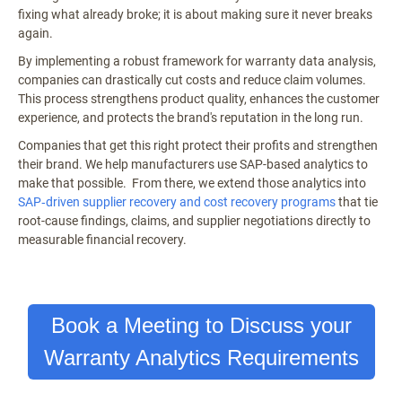
fixing what already broke; it is about making sure it never breaks
again.
By implementing a robust framework for warranty data analysis,
companies can drastically cut costs and reduce claim volumes.
This process strengthens product quality, enhances the customer
experience, and protects the brand's reputation in the long run.
Companies that get this right protect their profits and strengthen
their brand. We help manufacturers use SAP-based analytics to
make that possible. From there, we extend those analytics into
SAP‑driven supplier recovery and cost recovery programs
that tie
root-cause findings, claims, and supplier negotiations directly to
measurable financial recovery.
Book a Meeting to Discuss your
Warranty Analytics Requirements