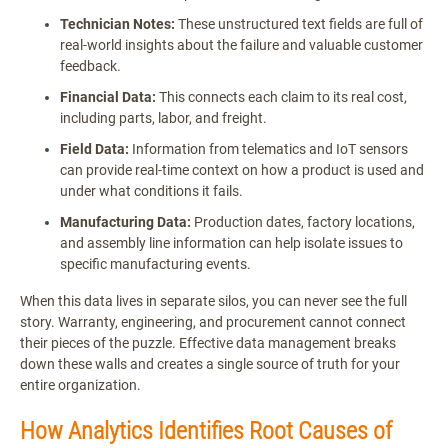
Technician Notes:
These unstructured text fields are full of
real-world insights about the failure and valuable customer
feedback.
Financial Data:
This connects each claim to its real cost,
including parts, labor, and freight.
Field Data:
Information from telematics and IoT sensors
can provide real-time context on how a product is used and
under what conditions it fails.
Manufacturing Data:
Production dates, factory locations,
and assembly line information can help isolate issues to
specific manufacturing events.
When this data lives in separate silos, you can never see the full
story. Warranty, engineering, and procurement cannot connect
their pieces of the puzzle. Effective data management breaks
down these walls and creates a single source of truth for your
entire organization.
How Analytics Identifies Root Causes of