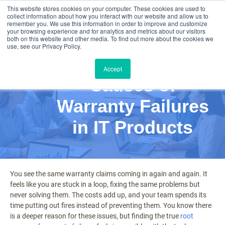
This website stores cookies on your computer. These cookies are used to
collect information about how you interact with our website and allow us to
remember you. We use this information in order to improve and customize
your browsing experience and for analytics and metrics about our visitors
both on this website and other media. To find out more about the cookies we
use, see our Privacy Policy.
Exploring Root
Accept
Causes of
Warranty Failures
in IT Products
You see the same warranty claims coming in again and again. It
feels like you are stuck in a loop, fixing the same problems but
never solving them. The costs add up, and your team spends its
time putting out fires instead of preventing them. You know there
is a deeper reason for these issues, but finding the true
root