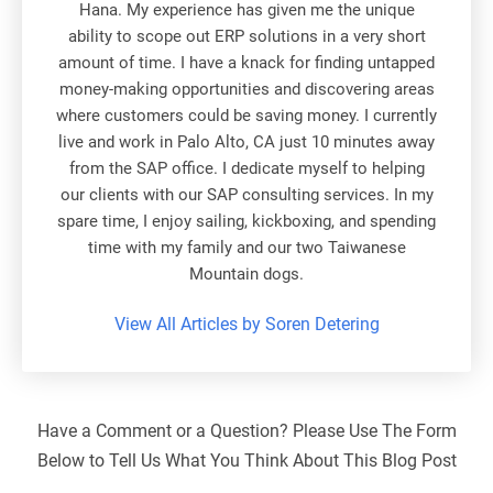
Hana. My experience has given me the unique
ability to scope out ERP solutions in a very short
amount of time. I have a knack for finding untapped
money-making opportunities and discovering areas
where customers could be saving money. I currently
live and work in Palo Alto, CA just 10 minutes away
from the SAP office. I dedicate myself to helping
our clients with our SAP consulting services. In my
spare time, I enjoy sailing, kickboxing, and spending
time with my family and our two Taiwanese
Mountain dogs.
View All Articles by Soren Detering
Have a Comment or a Question? Please Use The Form
Below to Tell Us What You Think About This Blog Post