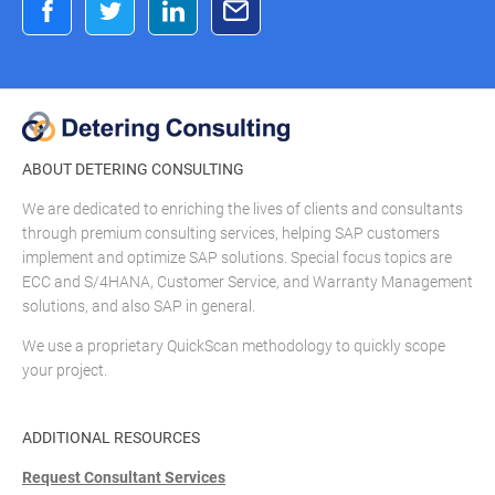
ABOUT DETERING CONSULTING
We are dedicated to enriching the lives of clients and consultants
through premium consulting services, helping SAP customers
implement and optimize SAP solutions. Special focus topics are
ECC and S/4HANA, Customer Service, and Warranty Management
solutions, and also SAP in general.
We use a proprietary QuickScan methodology to quickly scope
your project.
ADDITIONAL RESOURCES
Request Consultant Services