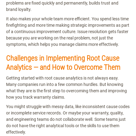
problems are fixed quickly and permanently, builds trust and
brand loyalty.
It also makes your whole team more efficient. You spend less time
firefighting and more time making strategic improvements as part
of a continuous improvement culture. Issue resolution gets faster
because you are working on the real problem, not just the
symptoms, which helps you manage claims more effectively.
Challenges in Implementing Root Cause
Analytics — and How to Overcome Them
Getting started with root cause analytics is not always easy.
Many companies run into a few common hurdles. But knowing
what they are is the first step to overcoming them and improving
how you track warranty claims.
You might struggle with messy data, like inconsistent cause codes
or incomplete service records. Or maybe your warranty, quality,
and engineering teams do not collaborate well. Some teams just
do not have the right analytical tools or the skills to use them
effectively.