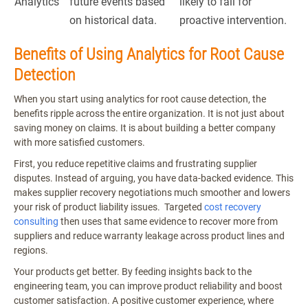
Analytics
future events based
likely to fail for
on historical data.
proactive intervention.
Benefits of Using Analytics for Root Cause
Detection
When you start using analytics for root cause detection, the
benefits ripple across the entire organization. It is not just about
saving money on claims. It is about building a better company
with more satisfied customers.
First, you reduce repetitive claims and frustrating supplier
disputes. Instead of arguing, you have data-backed evidence. This
makes supplier recovery negotiations much smoother and lowers
your risk of product liability issues. Targeted
cost recovery
consulting
then uses that same evidence to recover more from
suppliers and reduce warranty leakage across product lines and
regions.
Your products get better. By feeding insights back to the
engineering team, you can improve product reliability and boost
customer satisfaction. A positive customer experience, where