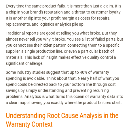
Every time the same product fails, it is more than just a claim. It is
a chip in your brand's reputation and a threat to customer loyalty.
It is another dip into your profit margin as costs for repairs,
replacements, and logistics analytics pile up.
Traditional reports are good at telling you what broke. But they
almost never tell you why it broke. You see a list of failed parts, but
you cannot see the hidden pattern connecting them to a specific
supplier, a single production line, or even a particular batch of
materials. This lack of insight makes effective quality control a
significant challenge.
Some industry studies suggest that up to 40% of warranty
spending is avoidable. Think about that. Nearly half of what you
spend could be directed back to your bottom line through cost
savings by simply understanding and preventing recurring
problems. Analytics is what turns this ocean of warranty data into
a clear map showing you exactly where the product failures start.
Understanding Root Cause Analysis in the
Warranty Context