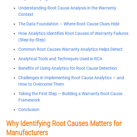
Understanding Root Cause Analysis in the Warranty
Context
The Data Foundation — Where Root Cause Clues Hide
How Analytics Identifies Root Causes of Warranty Failures
(Step-by-Step)
Common Root Causes Warranty Analytics Helps Detect
Analytical Tools and Techniques Used in RCA
Benefits of Using Analytics for Root Cause Detection
Challenges in Implementing Root Cause Analytics — and
How to Overcome Them
Taking the First Step — Building a Warranty Root Cause
Framework
Conclusion
Why Identifying Root Causes Matters for
Manufacturers