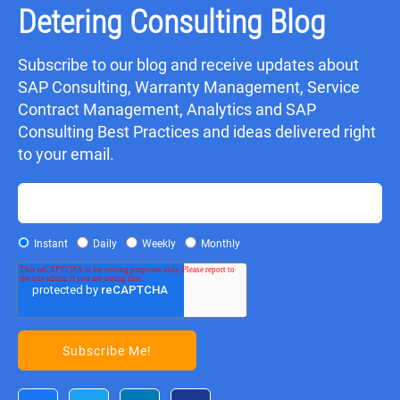
Detering Consulting Blog
Subscribe to our blog and receive updates about
SAP Consulting, Warranty Management, Service
Contract Management, Analytics and SAP
Consulting Best Practices and ideas delivered right
to your email.
Instant
Daily
Weekly
Monthly