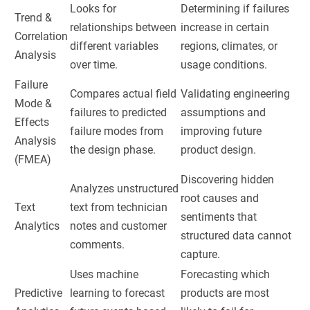
Looks for
Determining if failures
Trend &
relationships between
increase in certain
Correlation
different variables
regions, climates, or
Analysis
over time.
usage conditions.
Failure
Compares actual field
Validating engineering
Mode &
failures to predicted
assumptions and
Effects
failure modes from
improving future
Analysis
the design phase.
product design.
(FMEA)
Discovering hidden
Analyzes unstructured
root causes and
Text
text from technician
sentiments that
Analytics
notes and customer
structured data cannot
comments.
capture.
Uses machine
Forecasting which
Predictive
learning to forecast
products are most