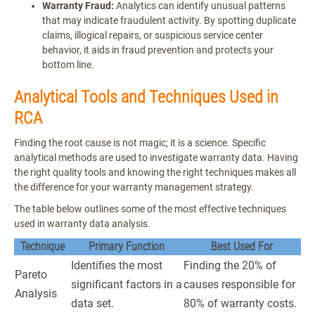
Warranty Fraud:
Analytics can identify unusual patterns
that may indicate fraudulent activity. By spotting duplicate
claims, illogical repairs, or suspicious service center
behavior, it aids in fraud prevention and protects your
bottom line.
Analytical Tools and Techniques Used in
RCA
Finding the root cause is not magic; it is a science. Specific
analytical methods are used to investigate warranty data. Having
the right quality tools and knowing the right techniques makes all
the difference for your warranty management strategy.
The table below outlines some of the most effective techniques
used in warranty data analysis.
Technique
Primary Function
Best Used For
Identifies the most
Finding the 20% of
Pareto
significant factors in a
causes responsible for
Analysis
data set.
80% of warranty costs.