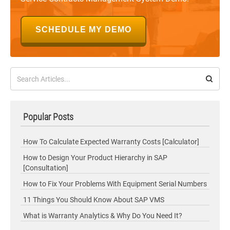
SCHEDULE MY DEMO
Popular Posts
How To Calculate Expected Warranty Costs [Calculator]
How to Design Your Product Hierarchy in SAP
[Consultation]
How to Fix Your Problems With Equipment Serial Numbers
11 Things You Should Know About SAP VMS
What is Warranty Analytics & Why Do You Need It?