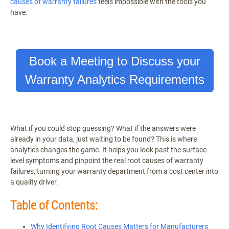
causes of warranty failures
feels impossible with the tools you
have.
Book a Meeting to Discuss your
Warranty Analytics Requirements
What if you could stop guessing? What if the answers were
already in your data, just waiting to be found? This is where
analytics changes the game. It helps you look past the surface-
level symptoms and pinpoint the real root causes of warranty
failures, turning your warranty department from a cost center into
a quality driver.
Table of Contents:
Why Identifying Root Causes Matters for Manufacturers