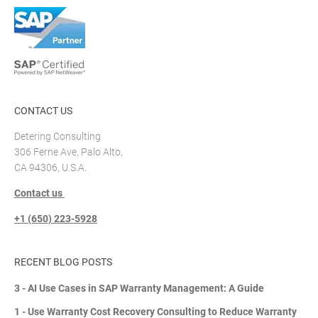
CONTACT US
Detering Consulting
306 Ferne Ave, Palo Alto,
CA 94306, U.S.A.
Contact us
+1 (650) 223-5928
RECENT BLOG POSTS
3 - AI Use Cases in SAP Warranty Management: A Guide
1 - Use Warranty Cost Recovery Consulting to Reduce Warranty