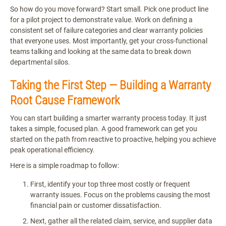
So how do you move forward? Start small. Pick one product line
for a pilot project to demonstrate value. Work on defining a
consistent set of failure categories and clear warranty policies
that everyone uses. Most importantly, get your cross-functional
teams talking and looking at the same data to break down
departmental silos.
Taking the First Step — Building a Warranty
Root Cause Framework
You can start building a smarter warranty process today. It just
takes a simple, focused plan. A good framework can get you
started on the path from reactive to proactive, helping you achieve
peak operational efficiency.
Here is a simple roadmap to follow:
First, identify your top three most costly or frequent
warranty issues. Focus on the problems causing the most
financial pain or customer dissatisfaction.
Next, gather all the related claim, service, and supplier data