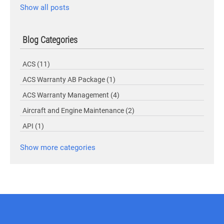
Show all posts
Blog Categories
ACS
(11)
ACS Warranty AB Package
(1)
ACS Warranty Management
(4)
Aircraft and Engine Maintenance
(2)
API
(1)
Show more categories