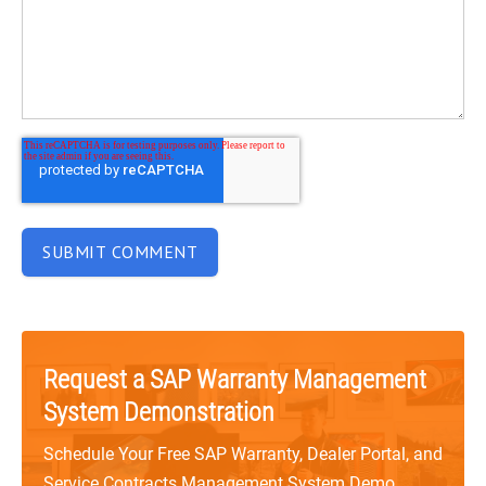
Request a SAP Warranty Management
System Demonstration
Schedule Your Free SAP Warranty, Dealer Portal, and
Service Contracts Management System Demo.