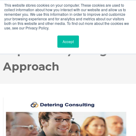
This website stores cookies on your computer. These cookies are used to
collect information about how you interact with our website and allow us to
remember you. We use this information in order to improve and customize
your browsing experience and for analytics and metrics about our visitors
both on this website and other media. To find out more about the cookies we
use, see our Privacy Policy.
SAP Fiori UX (User
Accept
Experience) Design
Approach