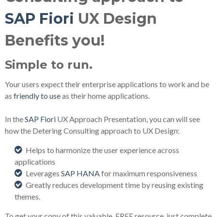
SAP Fiori
UX Design
Benefits you!
Simple to run.
Your users expect their enterprise applications to work and be
as
friendly to use
as their home applications.
In the
SAP Fiori
UX Approach Presentation, you can will see
how the Detering Consulting approach to UX Design:
Helps to harmonize the user experience across
applications
Leverages
SAP HANA
for maximum responsiveness
Greatly reduces development time by reusing existing
themes.
To get your copy of this valuable, FREE resource, just complete