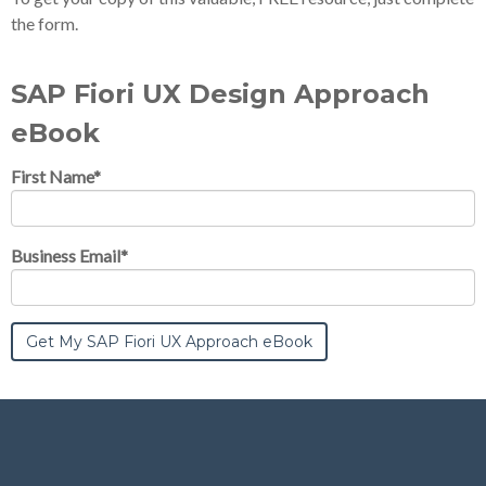
the form.
SAP Fiori UX Design Approach
eBook
First Name
*
Business Email
*