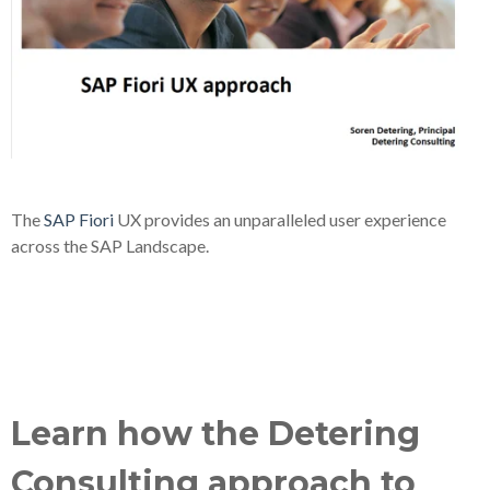
The
SAP Fiori
UX provides an unparalleled user experience
across the SAP Landscape.
Learn how the Detering
Consulting approach to